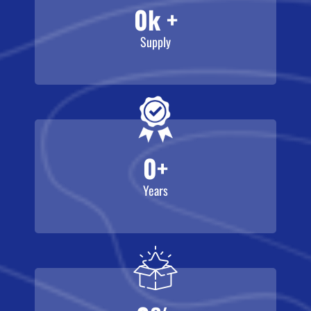
0
k +
Supply
0
+
Years