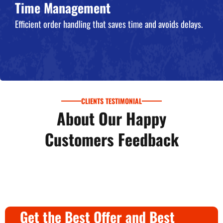
Time Management
Efficient order handling that saves time and avoids delays.
CLIENTS TESTIMONIAL
About Our Happy
Customers Feedback
Get the Best Offer and Best