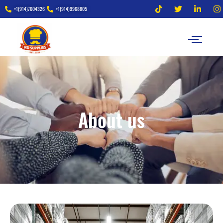
+1(914)7604326
+1(914)9968805
About us