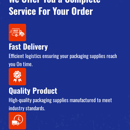
Service For Your Order
Fast Delivery
Efficient logistics ensuring your packaging supplies reach
you On time.
Quality Product
High-quality packaging supplies manufactured to meet
industry standards.