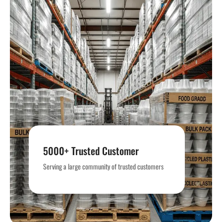
5000+ Trusted Customer
Serving quality packaging and supplies trusted by
Serving a large community of trusted customers
5,000+ customers.