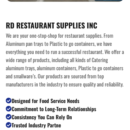
RD RESTAURANT SUPPLIES INC
We are your one-stop-shop for restaurant supplies. From
Aluminum pan trays to Plastic to go containers, we have
everything you need to run a successful restaurant. We offer a
wide range of products, including all kinds of Catering
aluminum trays, aluminum containers, Plastic to go containers
and smallware’s. Our products are sourced from top
manufacturers in the industry to ensure quality and reliability.
Designed for Food Service Needs
Commitment to Long-Term Relationships
Consistency You Can Rely On
Trusted Industry Partne