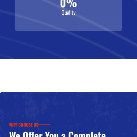
0
%
Quality
WHY CHOOSE US
We Offer You a Complete