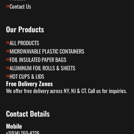
Contact Us
Our Products
ALL PRODUCTS
MICROWAVABLE PLASTIC CONTAINERS
FOIL INSULATED PAPER BAGS
ALUMINUM FOIL ROLLS & SHEETS
HOT CUPS & LIDS
Free Delivery Zones
We offer free delivery across NY, NJ & CT. Call us for inquiries.
Contact Details
Mobile
+1(914) 760-4326