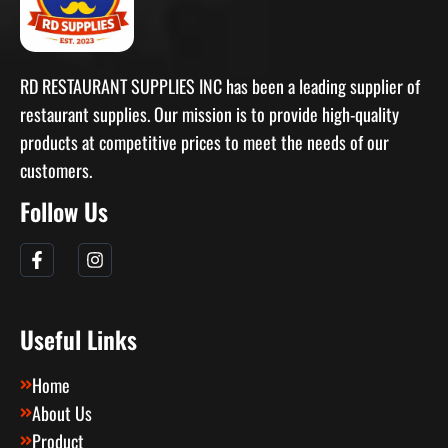
RD RESTAURANT SUPPLIES INC has been a leading supplier of
restaurant supplies. Our mission is to provide high-quality
products at competitive prices to meet the needs of our
customers.
Follow Us
Useful Links
Home
About Us
Product