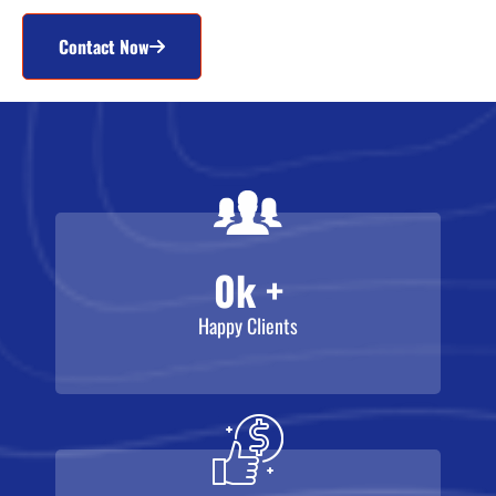
Contact Now
0
k +
Happy Clients