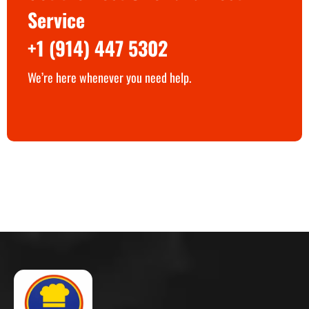
Service
+1 (914) 447 5302
We’re here whenever you need help.