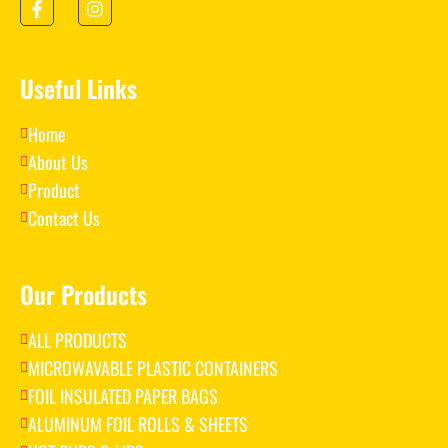
Useful Links
Home
About Us
Product
Contact Us
Our Products
ALL PRODUCTS
MICROWAVABLE PLASTIC CONTAINERS
FOIL INSULATED PAPER BAGS
ALUMINUM FOIL ROLLS & SHEETS