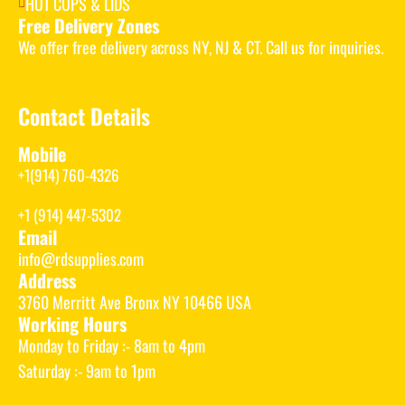
HOT CUPS & LIDS
Free Delivery Zones
We offer free delivery across NY, NJ & CT. Call us for inquiries.
Contact Details
Mobile
+1(914) 760-4326
+1 (914) 447-5302
Email
info@rdsupplies.com
Address
3760 Merritt Ave Bronx NY 10466 USA
Working Hours
Monday to Friday :- 8am to 4pm
Saturday :- 9am to 1pm