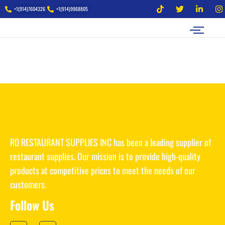
+1(914)7604326
+1(914)9968805
RD RESTAURANT SUPPLIES INC has been a leading supplier of
restaurant supplies. Our mission is to provide high-quality
products at competitive prices to meet the needs of our
customers.
Follow Us