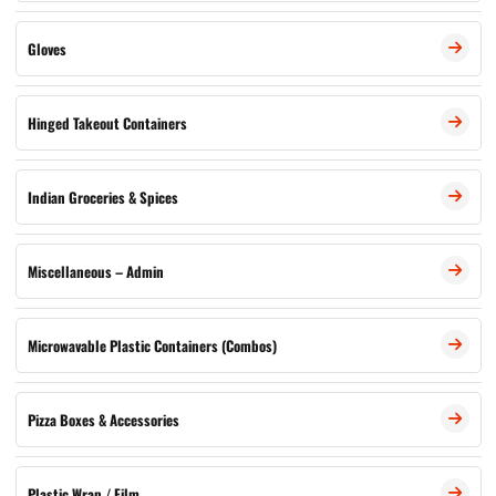
Gloves
Hinged Takeout Containers
Indian Groceries & Spices
Miscellaneous – Admin
Microwavable Plastic Containers (Combos)
Pizza Boxes & Accessories
Plastic Wrap / Film