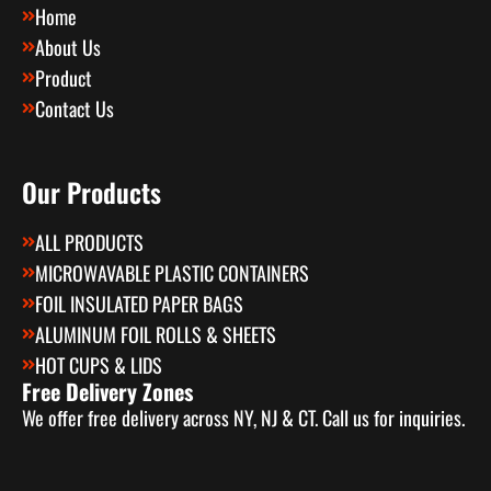
Home
About Us
Product
Contact Us
Our Products
ALL PRODUCTS
MICROWAVABLE PLASTIC CONTAINERS
FOIL INSULATED PAPER BAGS
ALUMINUM FOIL ROLLS & SHEETS
HOT CUPS & LIDS
Free Delivery Zones
We offer free delivery across NY, NJ & CT. Call us for inquiries.