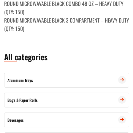
ROUND MICROWAVABLE BLACK COMBО 48 OZ – HEAVY DUTY
(QTY: 150)
ROUND MICROWAVABLE BLACK 3 COMPARTMENT – HEAVY DUTY
(QTY: 150)
All categories
Aluminum Trays
Bags & Paper Rolls
Beverages