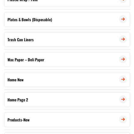
Plates & Bowls (Disposable)
Trash Can Liners
Wax Paper – Deli Paper
Home New
Home Page 2
Products-New