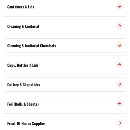
Containers & Lids
Cleaning & Janitorial
Cleaning & Janitorial Chemicals
Cups, Bottles & Lids
Cutlery & Chopsticks
Foil (Rolls & Sheets)
Front-Of-House Supplies