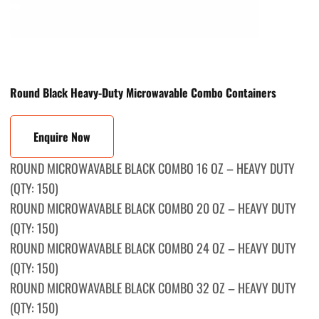
Round Black Heavy-Duty Microwavable Combo Containers
Enquire Now
ROUND MICROWAVABLE BLACK COMBO 16 OZ – HEAVY DUTY
(QTY: 150)
ROUND MICROWAVABLE BLACK СOMBO 20 OZ – HEAVY DUTY
(QTY: 150)
ROUND MICROWAVABLE BLACK COMBО 24 OZ – HEAVY DUTY
(QTY: 150)
ROUND MICROWAVABLE BLACK COMBО 32 OZ – HEAVY DUTY
(QTY: 150)