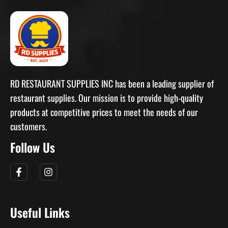
RD RESTAURANT SUPPLIES INC has been a leading supplier of
restaurant supplies. Our mission is to provide high-quality
products at competitive prices to meet the needs of our
customers.
Follow Us
Useful Links