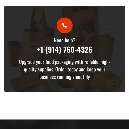
Need help?
+1 (914) 760-4326
Upgrade your food packaging with reliable, high-
quality supplies. Order today and keep your
business running smoothly