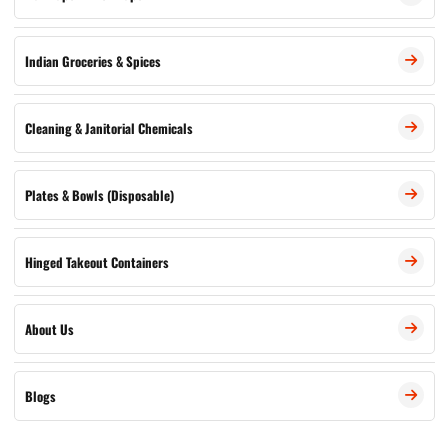
Indian Groceries & Spices
Cleaning & Janitorial Chemicals
Plates & Bowls (Disposable)
Hinged Takeout Containers
About Us
Blogs