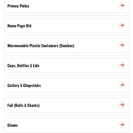
Privacy Policy
Home Page Old
Microwavable Plastic Containers (Combos)
Cups, Bottles & Lids
Cutlery & Chopsticks
Foil (Rolls & Sheets)
Gloves