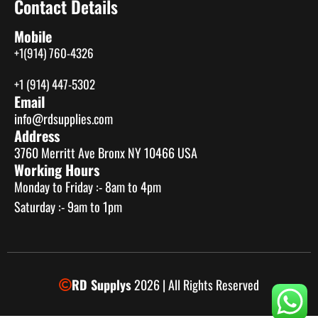
Contact Details
Mobile
+1(914) 760-4326
+1 (914) 447-5302
Email
info@rdsupplies.com
Address
3760 Merritt Ave Bronx NY 10466 USA
Working Hours
Monday to Friday :- 8am to 4pm
Saturday :- 9am to 1pm
RD Supplys
2026 | All Rights Reserved