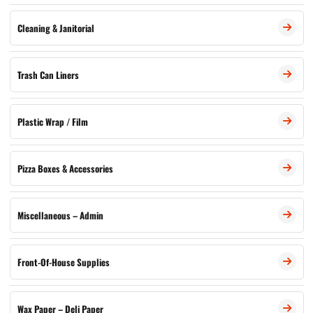
Cleaning & Janitorial
Trash Can Liners
Plastic Wrap / Film
Pizza Boxes & Accessories
Miscellaneous – Admin
Front-Of-House Supplies
Wax Paper – Deli Paper