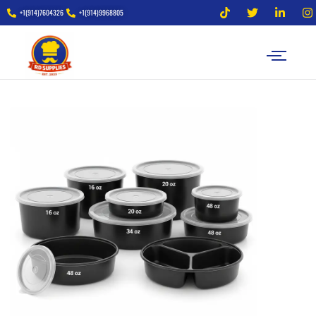
+1(914)7604326
+1(914)9968805