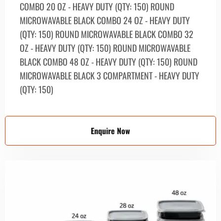
СOMBO 20 OZ - HEAVY DUTY (QTY: 150) ROUND
MICROWAVABLE BLACK COMBО 24 OZ - HEAVY DUTY
(QTY: 150) ROUND MICROWAVABLE BLACK COMBО 32
OZ - HEAVY DUTY (QTY: 150) ROUND MICROWAVABLE
BLACK COMBО 48 OZ - HEAVY DUTY (QTY: 150) ROUND
MICROWAVABLE BLACK 3 COMPARTMENT - HEAVY DUTY
(QTY: 150)
Enquire Now