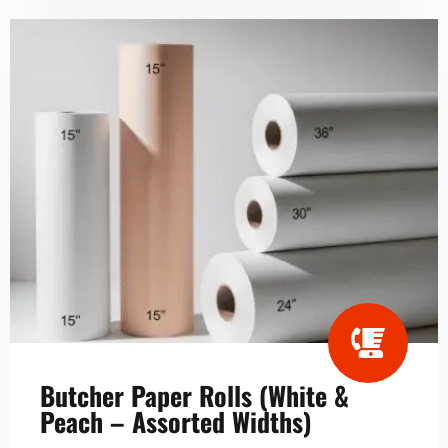
Butcher Paper Rolls (White &
Peach – Assorted Widths)