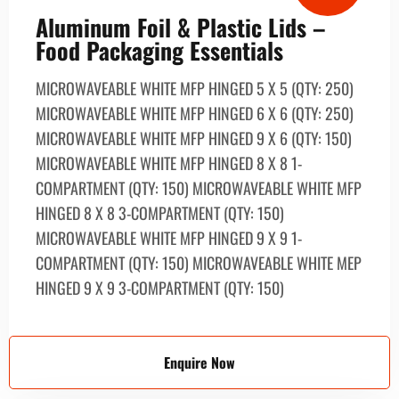
Aluminum Foil & Plastic Lids –
Food Packaging Essentials
MICROWAVEABLE WHITE MFP HINGED 5 X 5 (QTY: 250)
MICROWAVEABLE WHITE MFP HINGED 6 X 6 (QTY: 250)
MICROWAVEABLE WHITE MFP HINGED 9 X 6 (QTY: 150)
MICROWAVEABLE WHITE MFP HINGED 8 X 8 1-
COMPARTMENT (QTY: 150) MICROWAVEABLE WHITE MFP
HINGED 8 X 8 3-COMPARTMENT (QTY: 150)
MICROWAVEABLE WHITE MFP HINGED 9 X 9 1-
COMPARTMENT (QTY: 150) MICROWAVEABLE WHITE MEP
HINGED 9 X 9 3-COMPARTMENT (QTY: 150)
Enquire Now