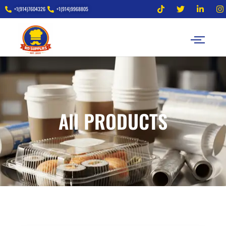
+1(914)7604326
+1(914)9968805
All PRODUCTS