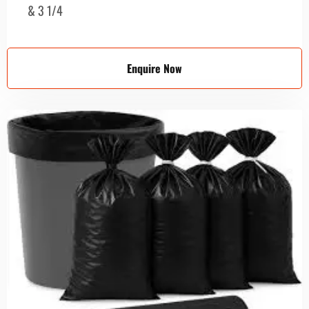
& 3 1/4
Enquire Now