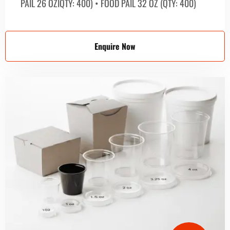
PAIL 26 OZIQTY: 400) • FOOD PAIL 32 OZ (QTY: 400)
Enquire Now