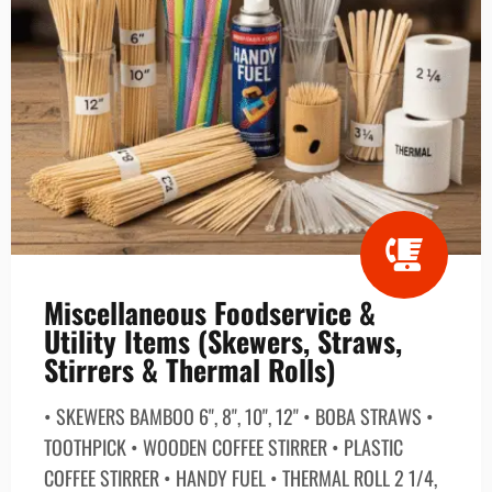
Miscellaneous Foodservice &
Utility Items (Skewers, Straws,
Stirrers & Thermal Rolls)
• SKEWERS BAMBOO 6", 8", 10", 12" • BOBA STRAWS •
TOOTHPICK • WOODEN COFFEE STIRRER • PLASTIC
COFFEE STIRRER • HANDY FUEL • THERMAL ROLL 2 1/4,