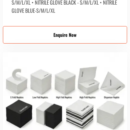
S/M/L/XL • NITRILE GLOVE BLACK - S/M/L/XL • NITRILE
GLOVE BLUE-S/M/L/XL
Enquire Now