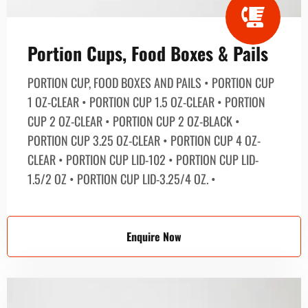
Portion Cups, Food Boxes & Pails
PORTION CUP, FOOD BOXES AND PAILS • PORTION CUP
1 OZ-CLEAR • PORTION CUP 1.5 OZ-CLEAR • PORTION
CUP 2 OZ-CLEAR • PORTION CUP 2 OZ-BLACK •
PORTION CUP 3.25 OZ-CLEAR • PORTION CUP 4 OZ-
CLEAR • PORTION CUP LID-102 • PORTION CUP LID-
1.5/2 OZ • PORTION CUP LID-3.25/4 OZ. •
Enquire Now