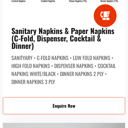
Sanitary Napkins & Paper Napkins
(C-Fold, Dispenser, Cocktail &
Dinner)
SANITYARY • C-FOLD NAPKINS • LOW FOLD NAPKINS •
HIGH FOLD NAPKINS • DISPENSER NAPKINS • COCKTAIL
NAPKINS WHITE/BLACK • DINNER NAPKINS 2 PLY •
DINNER NAPKINS 3 PLY
Enquire Now