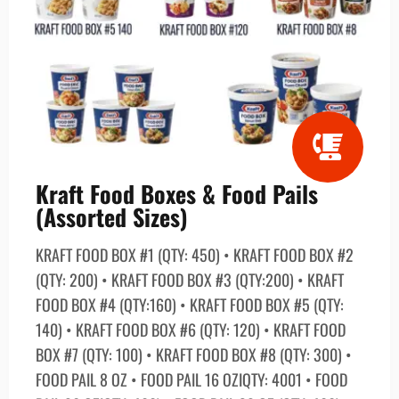
Kraft Food Boxes & Food Pails
(Assorted Sizes)
KRAFT FOOD BOX #1 (QTY: 450) • KRAFT FOOD BOX #2
(QTY: 200) • KRAFT FOOD BOX #3 (QTY:200) • KRAFT
FOOD BOX #4 (QTY:160) • KRAFT FOOD BOX #5 (QTY:
140) • KRAFT FOOD BOX #6 (QTY: 120) • KRAFT FOOD
BOX #7 (QTY: 100) • KRAFT FOOD BOX #8 (QTY: 300) •
FOOD PAIL 8 OZ • FOOD PAIL 16 OZIQTY: 4001 • FOOD