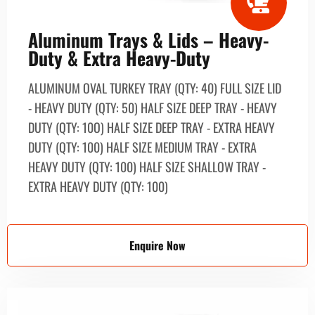
Aluminum Trays & Lids – Heavy-
Duty & Extra Heavy-Duty
ALUMINUM OVAL TURKEY TRAY (QTY: 40) FULL SIZE LID
- HEAVY DUTY (QTY: 50) HALF SIZE DEEP TRAY - HEAVY
DUTY (QTY: 10О) HALF SIZE DEEP TRAY - EXTRA HEAVY
DUTY (QTY: 100) HALF SIZE MEDIUM TRAY - EXTRA
HEAVY DUTY (QTY: 100) HALF SIZE SHALLOW TRAY -
EXTRA HEAVY DUTY (QTY: 100)
Enquire Now