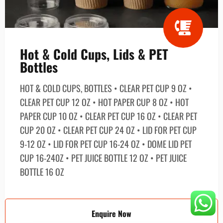
Hot & Cold Cups, Lids & PET
Bottles
HOT & COLD CUPS, BOTTLES • CLEAR PET CUP 9 OZ •
CLEAR PET CUP 12 OZ • HOT PAPER CUP 8 OZ • HOT
PAPER CUP 10 OZ • CLEAR PET CUP 16 OZ • CLEAR PET
CUP 20 OZ • CLEAR PET CUP 24 OZ • LID FOR PET CUP
9-12 OZ • LID FOR PET CUP 16-24 OZ • DOME LID PET
CUP 16-240Z • PET JUICE BOTTLE 12 OZ • PET JUICE
BOTTLE 16 OZ
Enquire Now