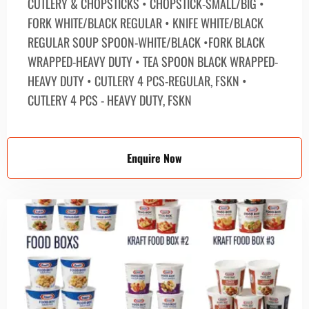
CUTLERY & CHOPSTICKS • CHOPSTICK-SMALL/BIG •
FORK WHITE/BLACK REGULAR • KNIFE WHITE/BLACK
REGULAR SOUP SPOON-WHITE/BLACK •FORK BLACK
WRAPPED-HEAVY DUTY • TEA SPOON BLACK WRAPPED-
HEAVY DUTY • CUTLERY 4 PCS-REGULAR, FSKN •
CUTLERY 4 PCS - HEAVY DUTY, FSKN
Enquire Now