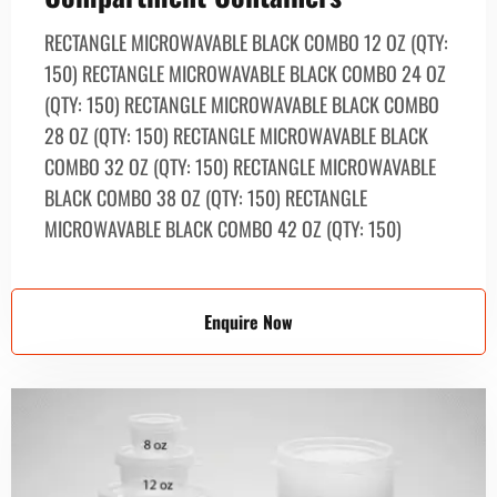
RECTANGLE MICROWAVABLE BLACK СОМВО 12 OZ (QTY:
150) RECTANGLE MICROWAVABLE BLACK СОМВО 24 OZ
(QTY: 150) RECTANGLE MICROWAVABLE BLACK COMBO
28 OZ (QTY: 150) RECTANGLE MICROWAVABLE BLACK
СОМВО 32 OZ (QTY: 150) RECTANGLE MICROWAVABLE
BLACK СОМВО 38 OZ (QTY: 150) RECTANGLE
MICROWAVABLE BLACK СОМВО 42 OZ (QTY: 150)
Enquire Now