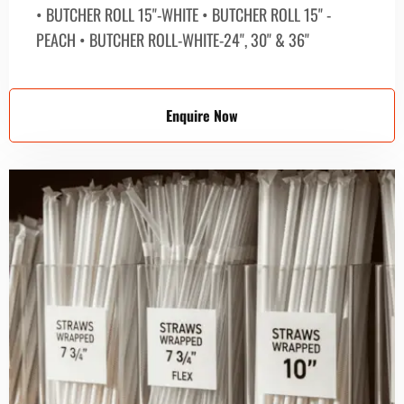
• BUTCHER ROLL 15"-WHITE • BUTCHER ROLL 15" -
PEACH • BUTCHER ROLL-WHITE-24", 30" & 36"
Enquire Now