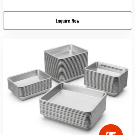
Enquire Now