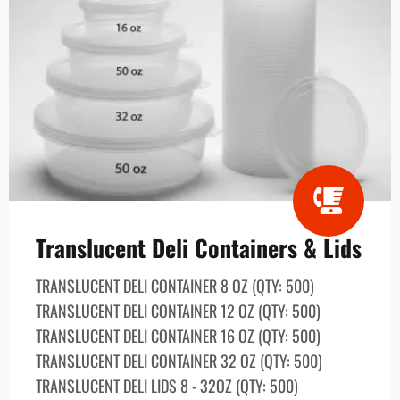
Translucent Deli Containers & Lids
TRANSLUCENT DELI CONTAINER 8 OZ (QTY: 500)
TRANSLUCENT DELI CONTAINER 12 OZ (QTY: 500)
TRANSLUCENT DELI CONTAINER 16 OZ (QTY: 500)
TRANSLUCENT DELI CONTAINER 32 OZ (QTY: 500)
TRANSLUCENT DELI LIDS 8 - 32OZ (QTY: 500)