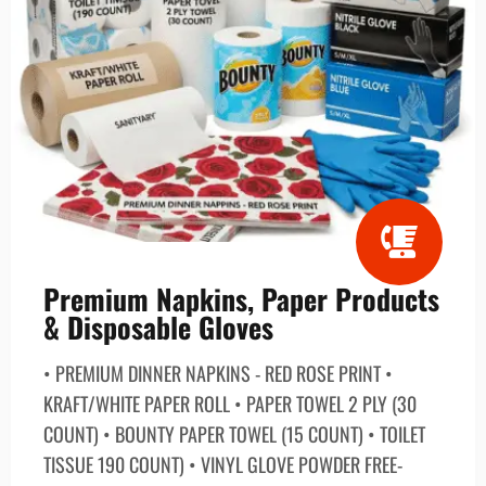
Premium Napkins, Paper Products
& Disposable Gloves
• PREMIUM DINNER NAPKINS - RED ROSE PRINT •
KRAFT/WHITE PAPER ROLL • PAPER TOWEL 2 PLY (30
COUNT) • BOUNTY PAPER TOWEL (15 COUNT) • TOILET
TISSUE 190 COUNT) • VINYL GLOVE POWDER FREE-