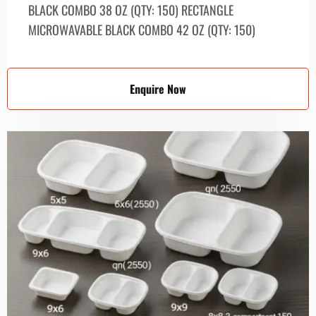
BLACK СОМВО 38 OZ (QTY: 150) RECTANGLE
MICROWAVABLE BLACK СОМВО 42 OZ (QTY: 150)
Enquire Now