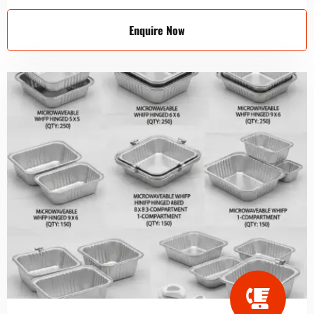
Enquire Now