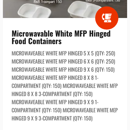
Microwavable White MFP Hinged
Food Containers
MICROWAVEABLE WHITE MFP HINGED 5 X 5 (QTY: 250)
MICROWAVEABLE WHITE MFP HINGED 6 X 6 (QTY: 250)
MICROWAVEABLE WHITE MFP HINGED 9 X 6 (QTY: 150)
MICROWAVEABLE WHITE MFP HINGED 8 X 8 1-
COMPARTMENT (QTY: 150) MICROWAVEABLE WHITE MFP
HINGED 8 X 8 3-COMPARTMENT (QTY: 150)
MICROWAVEABLE WHITE MFP HINGED 9 X 9 1-
COMPARTMENT (QTY: 150) MICROWAVEABLE WHITE MEP
HINGED 9 X 9 3-COMPARTMENT (QTY: 150)