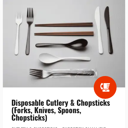
Disposable Cutlery & Chopsticks
(Forks, Knives, Spoons,
Chopsticks)