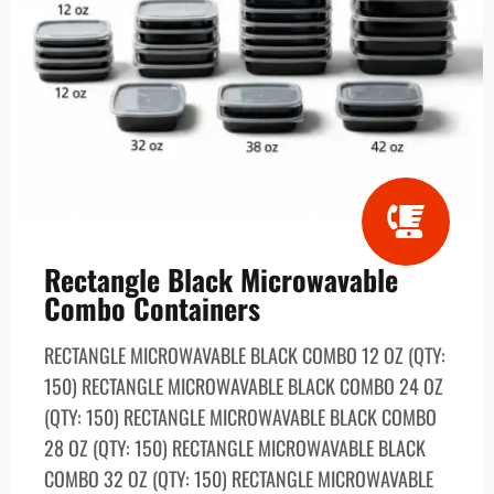
Rectangle Black Microwavable
Combo Containers
RECTANGLE MICROWAVABLE BLACK СОМВО 12 OZ (QTY:
150) RECTANGLE MICROWAVABLE BLACK СОМВО 24 OZ
(QTY: 150) RECTANGLE MICROWAVABLE BLACK COMBO
28 OZ (QTY: 150) RECTANGLE MICROWAVABLE BLACK
СОМВО 32 OZ (QTY: 150) RECTANGLE MICROWAVABLE