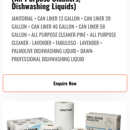
Dishwashing Liquids)
JANITORIAL • CAN LINER 13 GALLON • CAN LINER 39
GALLON • CAN LINER 46 GALLON • CAN LINER 58
GALLON • ALL PURPOSE CLEANER-PINE • ALL PURPOSE
CLEANER - LAVENDER • FABULOSO - LAVENDER •
PALMOLIVE DISHWASHING LIQUID • DAWN-
PROFESSIONAL DISHWASHING LIQUID
Enquire Now