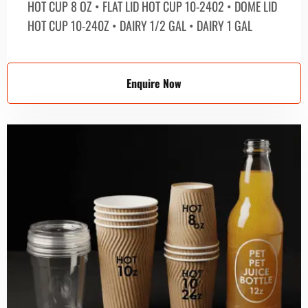
HOT CUP 8 OZ • FLAT LID HOT CUP 10-2402 • DOME LID
HOT CUP 10-240Z • DAIRY 1/2 GAL • DAIRY 1 GAL
Enquire Now