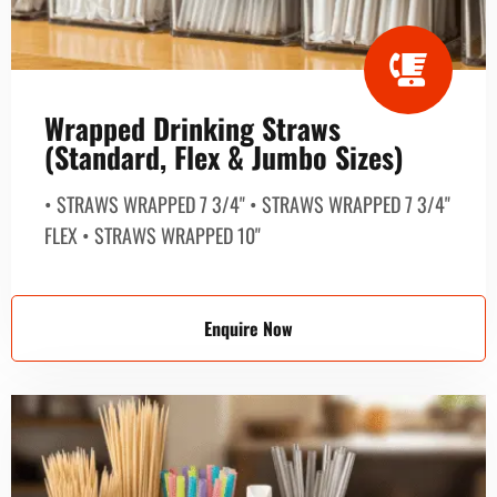
Wrapped Drinking Straws
(Standard, Flex & Jumbo Sizes)
• STRAWS WRAPPED 7 3/4" • STRAWS WRAPPED 7 3/4"
FLEX • STRAWS WRAPPED 10"
Enquire Now