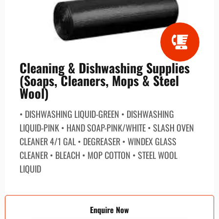
Cleaning & Dishwashing Supplies
(Soaps, Cleaners, Mops & Steel
Wool)
• DISHWASHING LIQUID-GREEN • DISHWASHING
LIQUID-PINK • HAND SOAP-PINK/WHITE • SLASH OVEN
CLEANER 4/1 GAL • DEGREASER • WINDEX GLASS
CLEANER • BLEACH • MOP COTTON • STEEL WOOL
LIQUID
Enquire Now