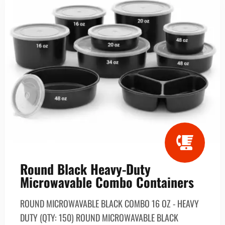
Round Black Heavy-Duty
Microwavable Combo Containers
ROUND MICROWAVABLE BLACK COMBO 16 OZ - HEAVY
DUTY (QTY: 150) ROUND MICROWAVABLE BLACK