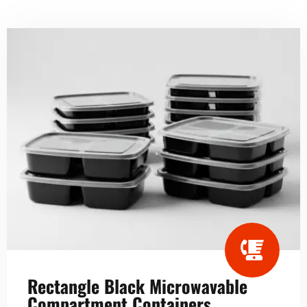
Rectangle Black Microwavable
Compartment Containers