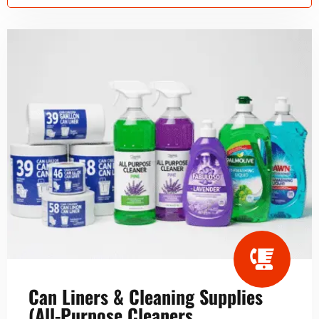
Can Liners & Cleaning Supplies
(All-Purpose Cleaners,