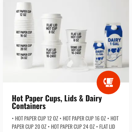
Hot Paper Cups, Lids & Dairy
Containers
• HOT PAPER CUP 12 OZ • HOT PAPER CUP 16 OZ • HOT
PAPER CUP 20 OZ • HOT PAPER CUP 24 OZ • FLAT LID